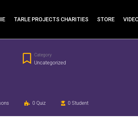
IE
TARLE PROJECTS CHARITIES
STORE
VIDE
Category
Uncategorized
sons
0
Quiz
0
Student