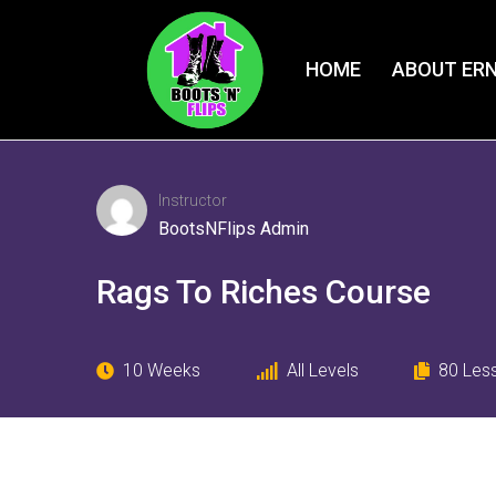
HOME
ABOUT ERN
Instructor
BootsNFlips Admin
Rags To Riches Course
10 Weeks
All Levels
80
Les