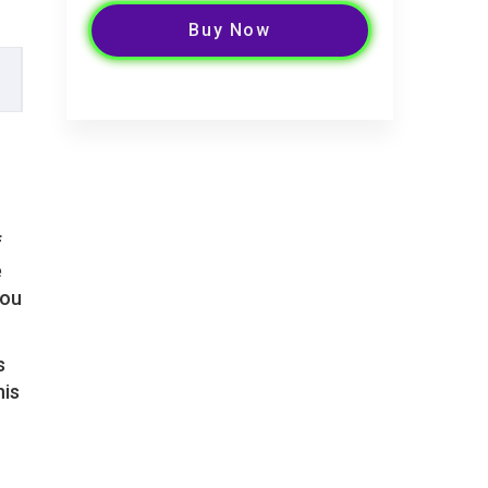
Buy Now
f
e
you
s
his