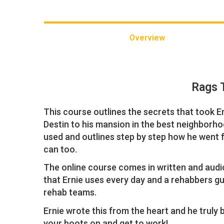
Overview
Rags 
This course outlines the secrets that took E
Destin to his mansion in the best neighborhoo
used and outlines step by step how he went 
can too.
The online course comes in written and audi
that Ernie uses every day and a rehabbers gui
rehab teams.
Ernie wrote this from the heart and he truly be
your boots on and get to work!