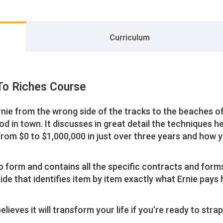
Curriculum
To Riches Course
rnie from the wrong side of the tracks to the beaches o
d in town. It discusses in great detail the techniques h
from $0 to $1,000,000 in just over three years and how 
o form and contains all the specific contracts and form
de that identifies item by item exactly what Ernie pays 
lieves it will transform your life if you’re ready to strap