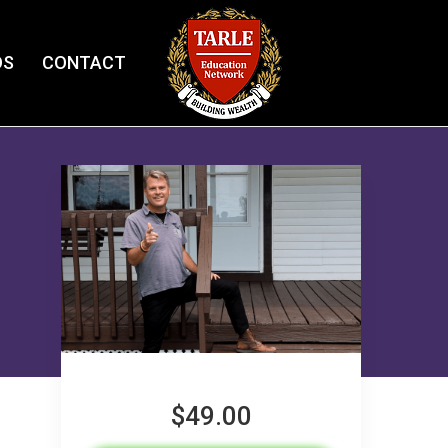
OS
CONTACT
$49.00